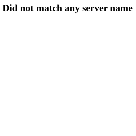
Did not match any server name 